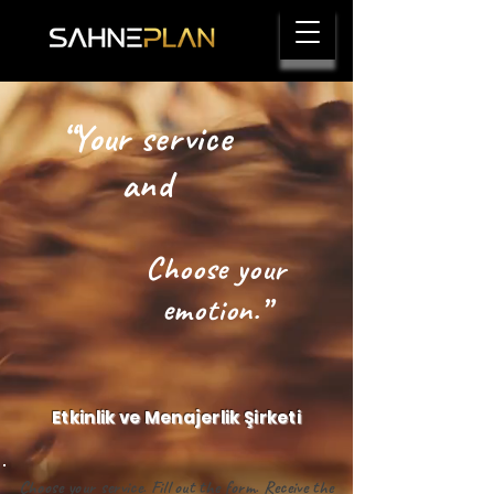
“Your service
and
Choose your
emotion.”
Etkinlik ve Menajerlik Şirketi
Choose your service. Fill out the form. Receive the